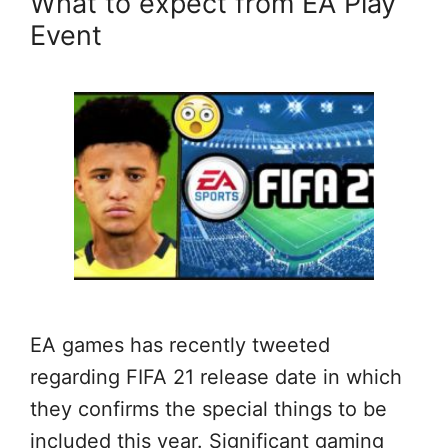
What to expect from EA Play
Event
EA games has recently tweeted
regarding FIFA 21 release date in which
they confirms the special things to be
included this year. Significant gaming