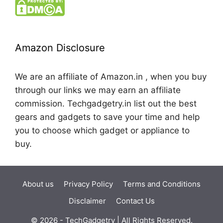
Amazon Disclosure
We are an affiliate of Amazon.in , when you buy
through our links we may earn an affiliate
commission. Techgadgetry.in list out the best
gears and gadgets to save your time and help
you to choose which gadget or appliance to
buy.
About us
Privacy Policy
Terms and Conditions
Disclaimer
Contact Us
© 2026 - TechGadgetry | All Rights Reserved.