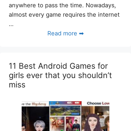
anywhere to pass the time. Nowadays,
almost every game requires the internet
…
Read more ➡
11 Best Android Games for
girls ever that you shouldn’t
miss