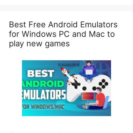
Best Free Android Emulators
for Windows PC and Mac to
play new games