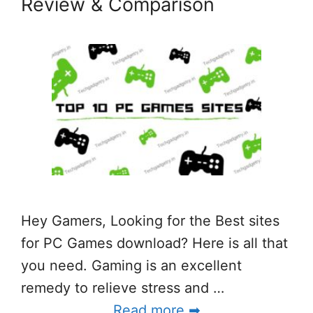
Review & Comparison
Hey Gamers, Looking for the Best sites
for PC Games download? Here is all that
you need. Gaming is an excellent
remedy to relieve stress and …
Read more ➡