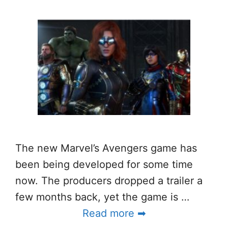
The new Marvel’s Avengers game has
been being developed for some time
now. The producers dropped a trailer a
few months back, yet the game is …
Read more ➡