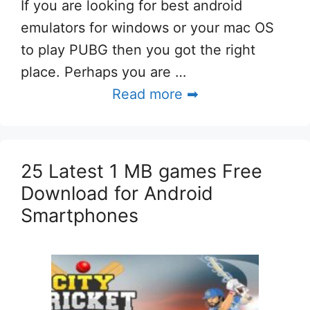
If you are looking for best android
emulators for windows or your mac OS
to play PUBG then you got the right
place. Perhaps you are …
Read more ➡
25 Latest 1 MB games Free
Download for Android
Smartphones