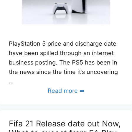
PlayStation 5 price and discharge date
have been spilled through an internet
business posting. The PS5 has been in
the news since the time it’s uncovering
…
Read more ➡
Fifa 21 Release date out Now,