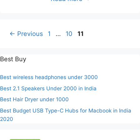
Page
Page
Page
←
Previous
1
…
10
11
Best Buy
Best wireless headphones under 3000
Best 2.1 Speakers Under 2000 in India
Best Hair Dryer under 1000
Best Budget USB Type-C Hubs for Macbook in India
2020