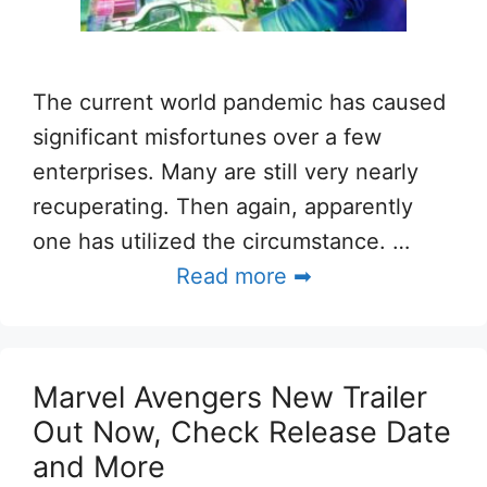
The current world pandemic has caused
significant misfortunes over a few
enterprises. Many are still very nearly
recuperating. Then again, apparently
one has utilized the circumstance. …
Read more ➡
Marvel Avengers New Trailer
Out Now, Check Release Date
and More