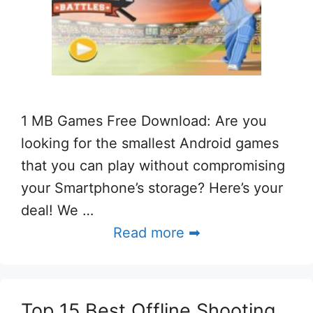
1 MB Games Free Download: Are you
looking for the smallest Android games
that you can play without compromising
your Smartphone’s storage? Here’s your
deal! We …
Read more ➡
Top 15 Best Offline Shooting