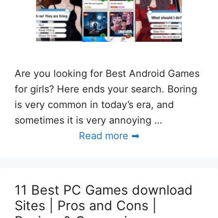
Are you looking for Best Android Games
for girls? Here ends your search. Boring
is very common in today’s era, and
sometimes it is very annoying …
Read more ➡
11 Best PC Games download
Sites | Pros and Cons |