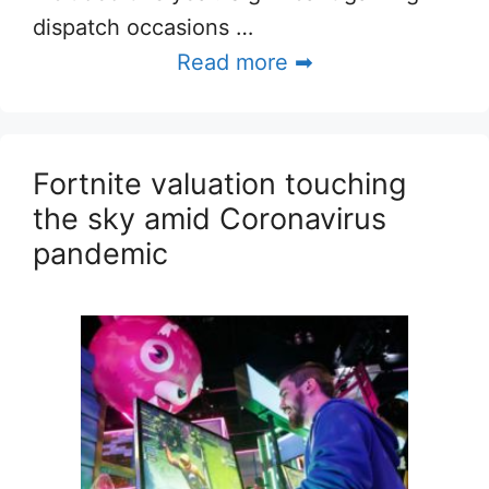
dispatch occasions …
Read more ➡
Fortnite valuation touching
the sky amid Coronavirus
pandemic