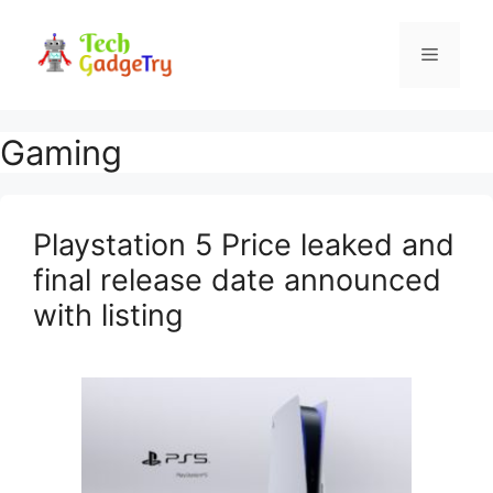
Skip
to
Menu
content
Gaming
Playstation 5 Price leaked and
final release date announced
with listing