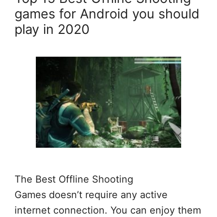
games for Android you should
play in 2020
The Best Offline Shooting
Games doesn’t require any active
internet connection. You can enjoy them