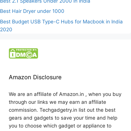
Best 2.1 Speakers Under 2000 in India
Best Hair Dryer under 1000
Best Budget USB Type-C Hubs for Macbook in India
2020
Amazon Disclosure
We are an affiliate of Amazon.in , when you buy
through our links we may earn an affiliate
commission. Techgadgetry.in list out the best
gears and gadgets to save your time and help
you to choose which gadget or appliance to