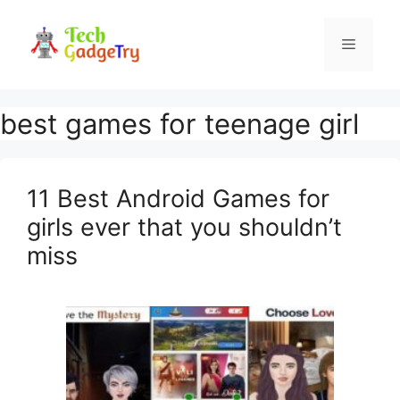
Skip
to
Menu
content
best games for teenage girl
11 Best Android Games for
girls ever that you shouldn’t
miss