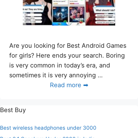
Are you looking for Best Android Games
for girls? Here ends your search. Boring
is very common in today’s era, and
sometimes it is very annoying …
Read more ➡
Best Buy
Best wireless headphones under 3000