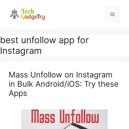
Skip
to
Menu
content
best unfollow app for
Instagram
Mass Unfollow on Instagram
in Bulk Android/iOS: Try these
Apps