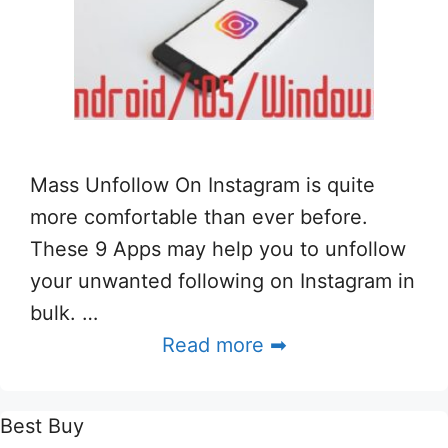
Mass Unfollow On Instagram is quite
more comfortable than ever before.
These 9 Apps may help you to unfollow
your unwanted following on Instagram in
bulk. …
Read more ➡
Best Buy