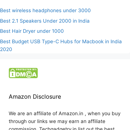
Best wireless headphones under 3000
Best 2.1 Speakers Under 2000 in India
Best Hair Dryer under 1000
Best Budget USB Type-C Hubs for Macbook in India
2020
Amazon Disclosure
We are an affiliate of Amazon.in , when you buy
through our links we may earn an affiliate
commission. Techgadgetry.in list out the best