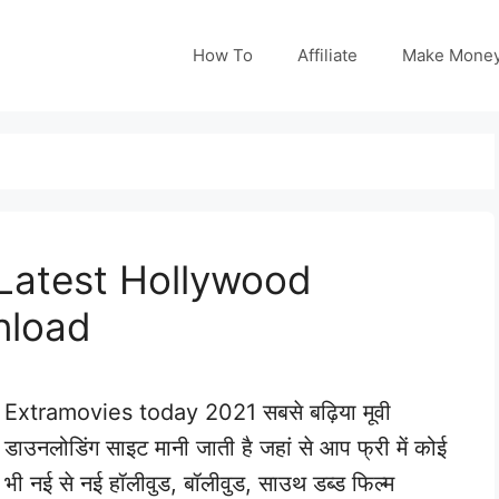
How To
Affiliate
Make Mone
Latest Hollywood
nload
Extramovies today 2021 सबसे बढ़िया मूवी
डाउनलोडिंग साइट मानी जाती है जहां से आप फ्री में कोई
भी नई से नई हॉलीवुड, बॉलीवुड, साउथ डब्ड फिल्म