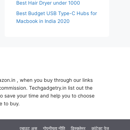
Best Hair Dryer under 1000
Best Budget USB Type-C Hubs for
Macbook in India 2020
azon.in , when you buy through our links
commission. Techgadgetry.in list out the
o save your time and help you to choose
e to buy.
एबाउट अस
गोपनीयता नीति
डिस्क्लेमर
कांटेक्ट पेज