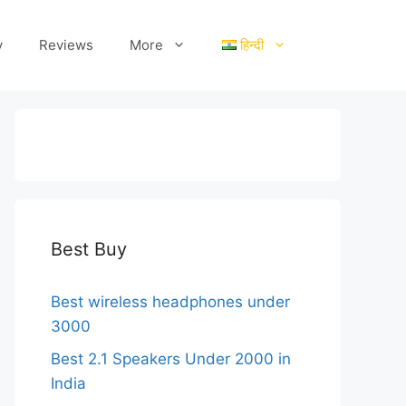
y
Reviews
More
हिन्दी
Best Buy
Best wireless headphones under
3000
Best 2.1 Speakers Under 2000 in
India