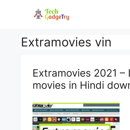
Skip
to
content
Extramovies vin
Extramovies 2021 – 
movies in Hindi dow