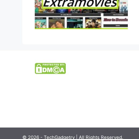
© 2026 - TechGadgetry | All Rights Reserved.