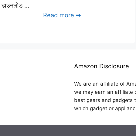
डाउनलोड …
Read more ➡
Amazon Disclosure
We are an affiliate of Am
we may earn an affiliate 
best gears and gadgets t
which gadget or applianc