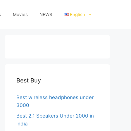
s
Movies
NEWS
English
Best Buy
Best wireless headphones under
3000
Best 2.1 Speakers Under 2000 in
India