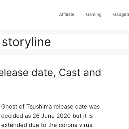
Affiliate
Gaming
Gadget
storyline
elease date, Cast and
Ghost of Tsushima release date was
decided as 26 June 2020 but it is
extended due to the corona virus