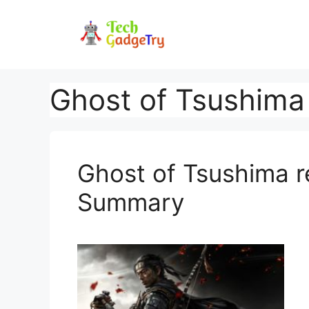
Skip
to
content
Ghost of Tsushima 
Ghost of Tsushima r
Summary