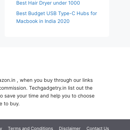
Best Hair Dryer under 1000
Best Budget USB Type-C Hubs for
Macbook in India 2020
azon.in , when you buy through our links
commission. Techgadgetry.in list out the
o save your time and help you to choose
e to buy.
y
Terms and Conditions
Disclaimer
Contact Us