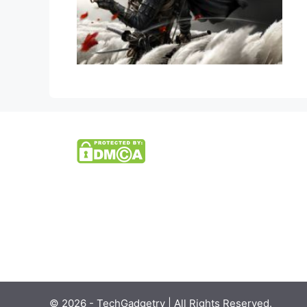
© 2026 - TechGadgetry | All Rights Reserved.