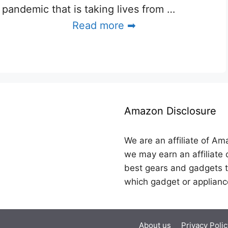
pandemic that is taking lives from …
Read more ➡
Amazon Disclosure
We are an affiliate of Am
we may earn an affiliate 
best gears and gadgets t
which gadget or applianc
About us
Privacy Polic