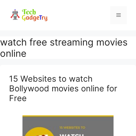
Skip
to
Menu
content
watch free streaming movies
online
15 Websites to watch
Bollywood movies online for
Free