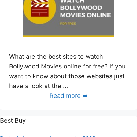
What are the best sites to watch
Bollywood Movies online for free? If you
want to know about those websites just
have a look at the …
Read more ➡
Best Buy