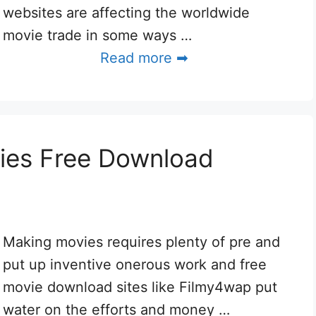
websites are affecting the worldwide
movie trade in some ways …
Read more ➡
ies Free Download
Making movies requires plenty of pre and
put up inventive onerous work and free
movie download sites like Filmy4wap put
water on the efforts and money …