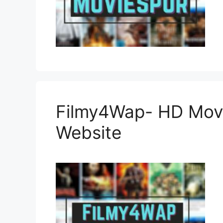
Filmy4Wap- HD Mov
Website