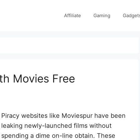
Affiliate
Gaming
Gadget
th Movies Free
Piracy websites like Moviespur have been
leaking newly-launched films without
spending a dime on-line obtain. These