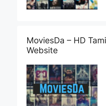
MoviesDa – HD Tami
Website