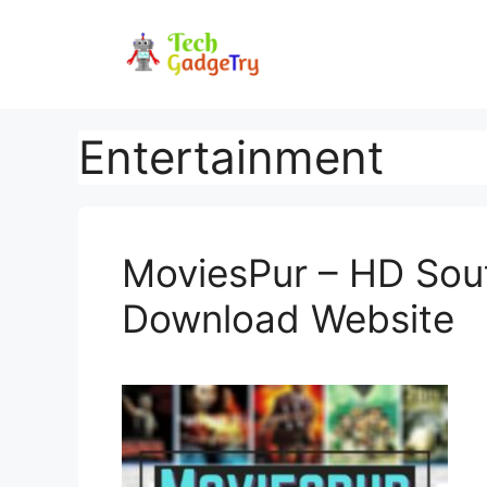
Skip
to
content
Entertainment
MoviesPur – HD Sou
Download Website