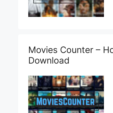
Movies Counter – H
Download