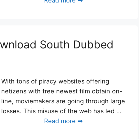
Read more ➡
ownload South Dubbed
With tons of piracy websites offering
netizens with free newest film obtain on-
line, moviemakers are going through large
losses. This misuse of the web has led …
Read more ➡