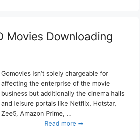
D Movies Downloading
Gomovies isn’t solely chargeable for
affecting the enterprise of the movie
business but additionally the cinema halls
and leisure portals like Netflix, Hotstar,
Zee5, Amazon Prime, …
Read more ➡