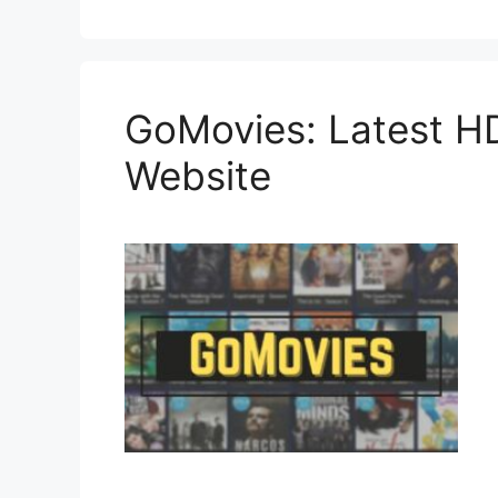
GoMovies: Latest H
Website