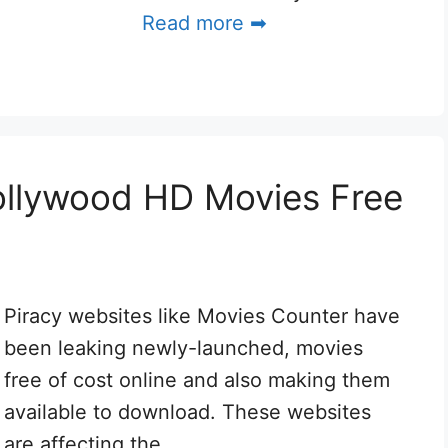
Read more ➡
ollywood HD Movies Free
Piracy websites like Movies Counter have
been leaking newly-launched, movies
free of cost online and also making them
available to download. These websites
are affecting the …