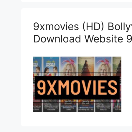
9xmovies (HD) Boll
Download Website 