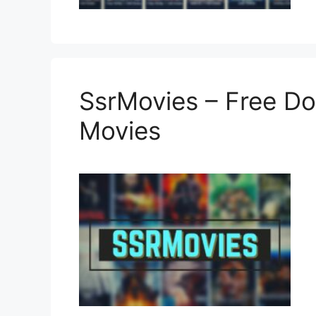
SsrMovies – Free D
Movies