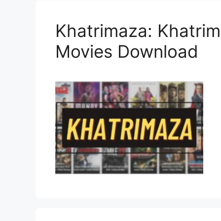
Khatrimaza: Khatrim
Movies Download