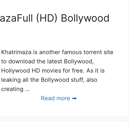
azaFull (HD) Bollywood
Khatrimaza is another famous torrent site
to download the latest Bollywood,
Hollywood HD movies for free. As it is
leaking all the Bollywood stuff, also
creating …
Read more ➡