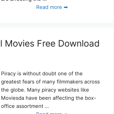
Read more ➡
l Movies Free Download
Piracy is without doubt one of the
greatest fears of many filmmakers across
the globe. Many piracy websites like
Moviesda have been affecting the box-
office assortment …