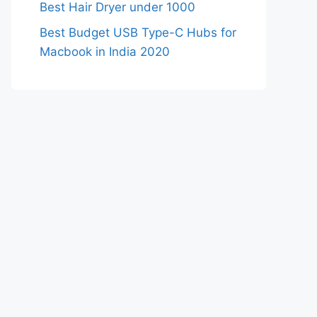
Best Hair Dryer under 1000
Best Budget USB Type-C Hubs for
Macbook in India 2020