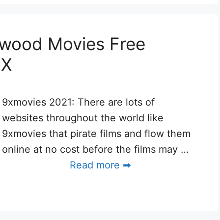
ywood Movies Free
9X
9xmovies 2021: There are lots of
websites throughout the world like
9xmovies that pirate films and flow them
online at no cost before the films may …
Read more ➡