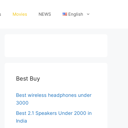
s
Movies
NEWS
English
Best Buy
Best wireless headphones under
3000
Best 2.1 Speakers Under 2000 in
India