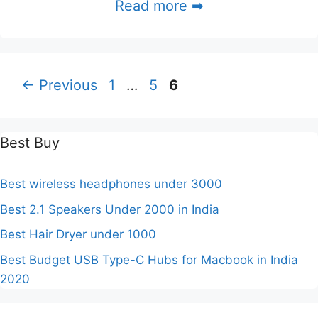
Read more ➡
Page
Page
Page
←
Previous
1
…
5
6
Best Buy
Best wireless headphones under 3000
Best 2.1 Speakers Under 2000 in India
Best Hair Dryer under 1000
Best Budget USB Type-C Hubs for Macbook in India
2020