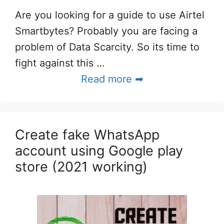
Are you looking for a guide to use Airtel
Smartbytes? Probably you are facing a
problem of Data Scarcity. So its time to
fight against this …
Read more ➡
Create fake WhatsApp
account using Google play
store (2021 working)