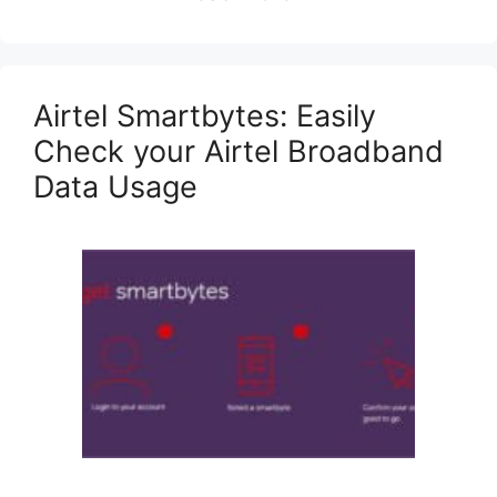
Airtel Smartbytes: Easily
Check your Airtel Broadband
Data Usage