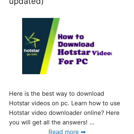
updated)
Here is the best way to download
Hotstar videos on pc. Learn how to use
Hotstar video downloader online? Here
you will get all the answers! …
Read more ➡