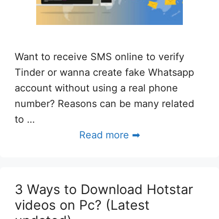
Want to receive SMS online to verify
Tinder or wanna create fake Whatsapp
account without using a real phone
number? Reasons can be many related
to …
Read more ➡
3 Ways to Download Hotstar
videos on Pc? (Latest