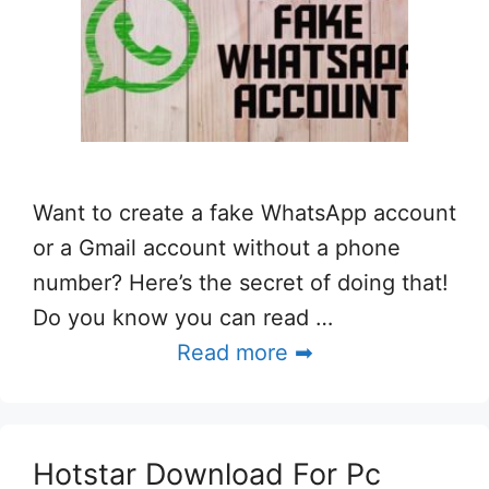
Want to create a fake WhatsApp account
or a Gmail account without a phone
number? Here’s the secret of doing that!
Do you know you can read …
Read more ➡
Hotstar Download For Pc