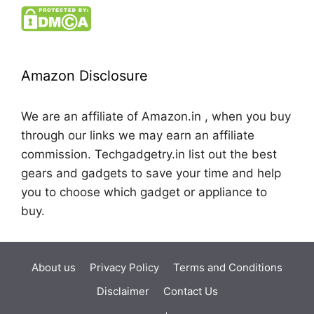
Amazon Disclosure
We are an affiliate of Amazon.in , when you buy
through our links we may earn an affiliate
commission. Techgadgetry.in list out the best
gears and gadgets to save your time and help
you to choose which gadget or appliance to
buy.
About us
Privacy Policy
Terms and Conditions
Disclaimer
Contact Us