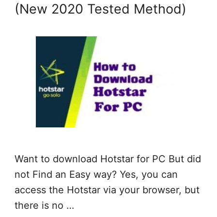
(New 2020 Tested Method)
Want to download Hotstar for PC But did
not Find an Easy way? Yes, you can
access the Hotstar via your browser, but
there is no …