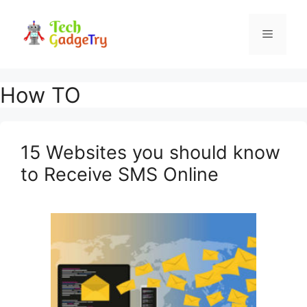
Skip
to
Menu
content
How TO
15 Websites you should know
to Receive SMS Online