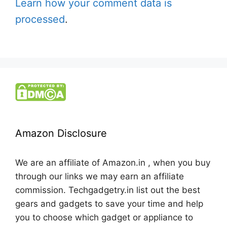
Learn how your comment data is
processed
.
Amazon Disclosure
We are an affiliate of Amazon.in , when you buy
through our links we may earn an affiliate
commission. Techgadgetry.in list out the best
gears and gadgets to save your time and help
you to choose which gadget or appliance to