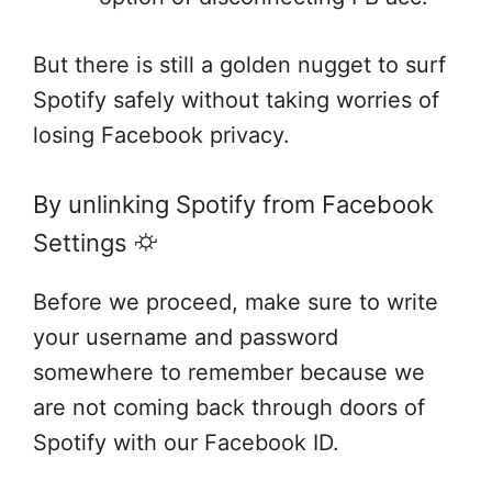
But there is still a golden nugget to surf
Spotify safely without taking worries of
losing Facebook privacy.
By unlinking Spotify from Facebook
Settings ⛮
Before we proceed, make sure to write
your username and password
somewhere to remember because we
are not coming back through doors of
Spotify with our Facebook ID.