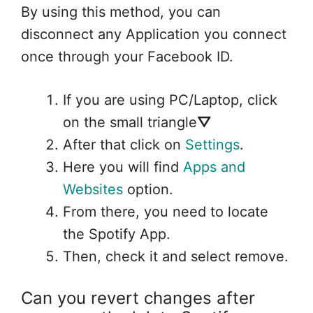
By using this method, you can
disconnect any Application you connect
once through your Facebook ID.
If you are using PC/Laptop, click
on the small triangle⛛
After that click on
Settings
.
Here you will find
Apps and
Websites
option.
From there, you need to locate
the Spotify App.
Then, check it and select remove.
Can you revert changes after