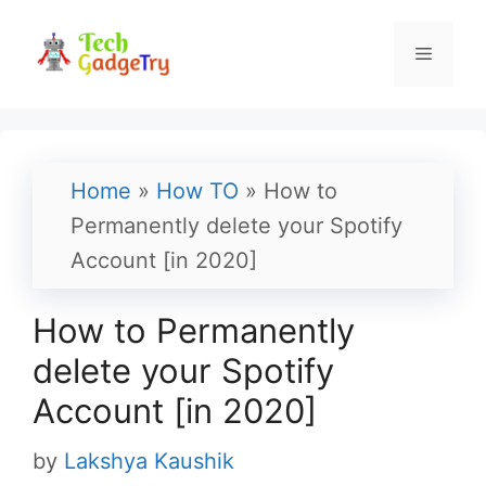
Skip
to
Menu
content
Home
»
How TO
»
How to
Permanently delete your Spotify
Account [in 2020]
How to Permanently
delete your Spotify
Account [in 2020]
by
Lakshya Kaushik