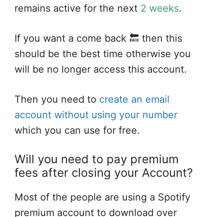
remains active for the next
2 weeks
.
If you want a come back 🔙 then this
should be the best time otherwise you
will be no longer access this account.
Then you need to
create an email
account without using your number
which you can use for free.
Will you need to pay premium
fees after closing your Account?
Most of the people are using a Spotify
premium account to download over