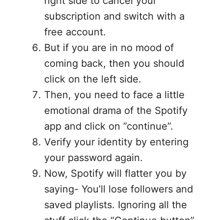
right side to cancel your
subscription and switch with a
free account.
But if you are in no mood of
coming back, then you should
click on the left side.
Then, you need to face a little
emotional drama of the Spotify
app and click on ”continue”.
Verify your identity by entering
your password again.
Now, Spotify will flatter you by
saying- You’ll lose followers and
saved playlists. Ignoring all the