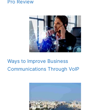
Pro Review
Ways to Improve Business
Communications Through VoIP