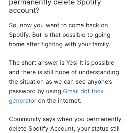
permanently delete Spotify
account?
So, now you want to come back on
Spotify. But is that possible to going
home after fighting with your family.
The short answer is Yes! It is possible
and there is still hope of understanding
the situation as we can see anyone’s
password by using
Gmail dot trick
generator
on the internet.
Community says when you permanently
delete Spotify Account, your status still