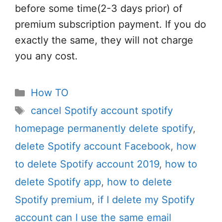
before some time(2-3 days prior) of
premium subscription payment. If you do
exactly the same, they will not charge
you any cost.
Categories
How TO
Tags
cancel Spotify account spotify
homepage permanently delete spotify
,
delete Spotify account Facebook
,
how
to delete Spotify account 2019
,
how to
delete Spotify app
,
how to delete
Spotify premium
,
if I delete my Spotify
account can I use the same email