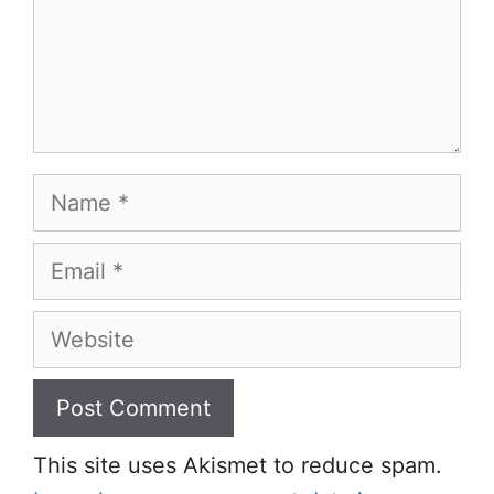
Name
Email
Website
This site uses Akismet to reduce spam.