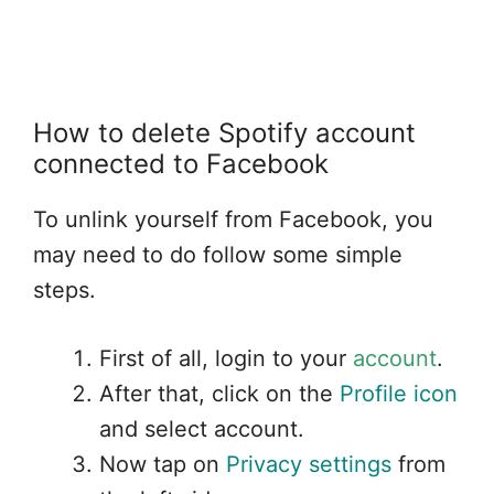
Wifi Connected but no internet
connection
How to delete Spotify account
connected to Facebook
To unlink yourself from Facebook, you
may need to do follow some simple
steps.
First of all, login to your
account
.
After that, click on the
Profile icon
and select account.
Now tap on
Privacy settings
from