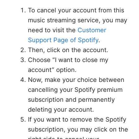
To cancel your account from this
music streaming service, you may
need to visit the
Customer
Support Page of Spotify
.
Then, click on the account.
Choose “I want to close my
account” option.
Now, make your choice between
cancelling your Spotify premium
subscription and permanently
deleting your account.
If you want to remove the Spotify
subscription, you may click on the