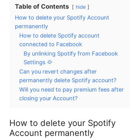
Table of Contents
hide
How to delete your Spotify Account
permanently
How to delete Spotify account
connected to Facebook
By unlinking Spotify from Facebook
Settings ⛮
Can you revert changes after
permanently delete Spotify account?
Will you need to pay premium fees after
closing your Account?
How to delete your Spotify
Account permanently