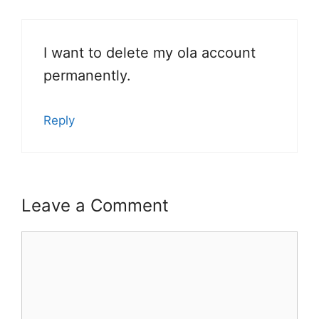
I want to delete my ola account
permanently.
Reply
Leave a Comment
Comment