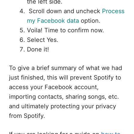
the left side.
Scroll down and uncheck
Process
my Facebook data
option.
Voila! Time to confirm now.
Select Yes.
Done it!
To give a brief summary of what we had
just finished, this will prevent Spotify to
access your Facebook account,
importing contacts, sharing songs, etc.
and ultimately protecting your privacy
from Spotify.