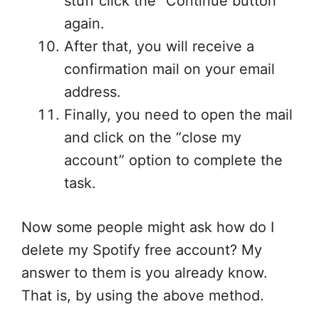
stuff click the “Continue button”
again.
After that, you will receive a
confirmation mail on your email
address.
Finally, you need to open the mail
and click on the “close my
account” option to complete the
task.
Now some people might ask how do I
delete my Spotify free account? My
answer to them is you already know.
That is, by using the above method.