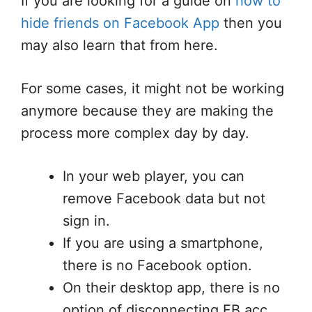
If you are looking for a guide on
how to
hide friends on Facebook App
then you
may also learn that from here.
For some cases, it might not be working
anymore because they are making the
process more complex day by day.
In your web player, you can
remove Facebook data but not
sign in.
If you are using a smartphone,
there is no Facebook option.
On their desktop app, there is no
option of disconnecting FB acc.