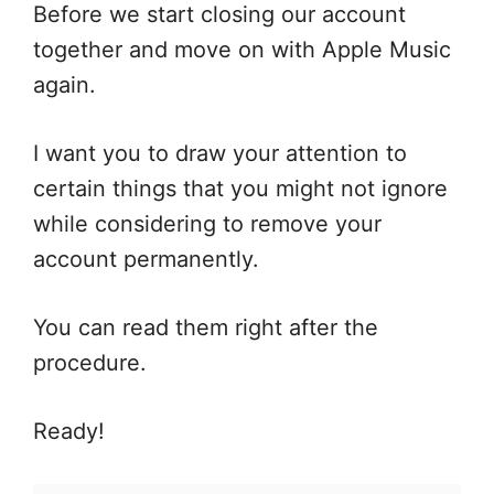
Before we start closing our account
together and move on with Apple Music
again.
I want you to draw your attention to
certain things that you might not ignore
while considering to remove your
account permanently.
You can read them right after the
procedure.
Ready!