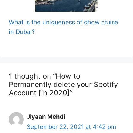
What is the uniqueness of dhow cruise
in Dubai?
1 thought on “How to
Permanently delete your Spotify
Account [in 2020]”
Jiyaan Mehdi
September 22, 2021 at 4:42 pm