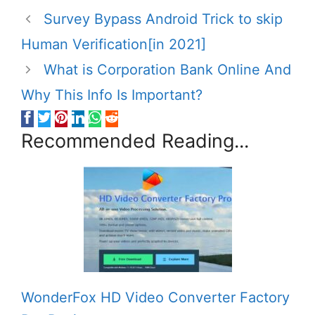
Survey Bypass Android Trick to skip
Human Verification[in 2021]
What is Corporation Bank Online And
Why This Info Is Important?
Recommended Reading...
WonderFox HD Video Converter Factory