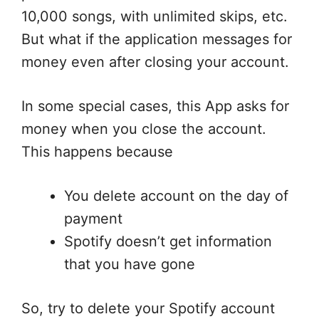
10,000 songs, with unlimited skips, etc.
But what if the application messages for
money even after closing your account.
In some special cases, this App asks for
money when you close the account.
This happens because
You delete account on the day of
payment
Spotify doesn’t get information
that you have gone
So, try to delete your Spotify account