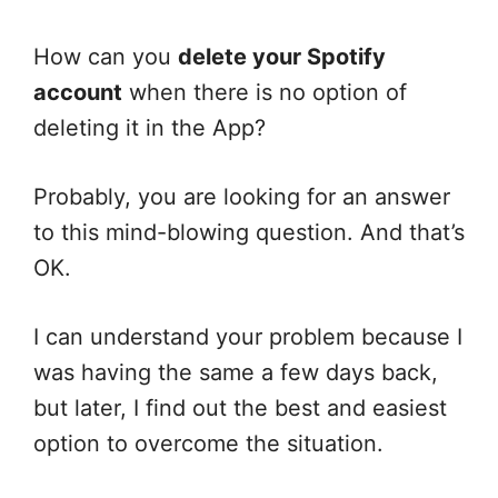
How can you
delete your Spotify
account
when there is no option of
deleting it in the App?
Probably, you are looking for an answer
to this mind-blowing question. And that’s
OK.
I can understand your problem because I
was having the same a few days back,
but later, I find out the best and easiest
option to overcome the situation.